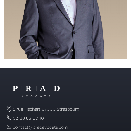
5 rue Fischart 67000 Strasbourg
03 88 83 00 10
contact@pradavocats.com