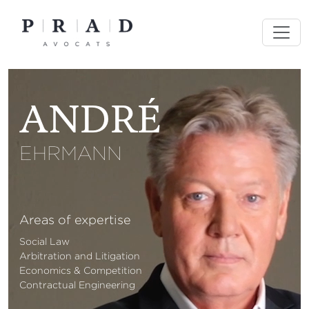
Skip
to
content
ANDRÉ
EHRMANN
Areas of expertise
Social Law
Arbitration and Litigation
Economics & Competition
Contractual Engineering