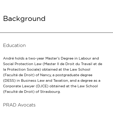
Background
Education
André holds a two-year Master’s Degree in Labour and
Social Protection Law (Master II de Droit du Travail et de
la Protection Sociale) obtained at the Law School
(Faculté de Droit) of Nancy, a postgraduate degree
(DESS) in Business Law and Taxation, and a degree as a
Corporate Lawyer (DJCE) obtained at the Law School
(Faculté de Droit) of Strasbourg.
PRAD Avocats