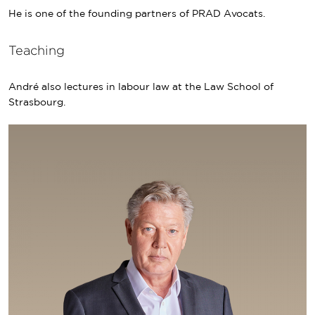
He is one of the founding partners of PRAD Avocats.
Teaching
André also lectures in labour law at the Law School of
Strasbourg.