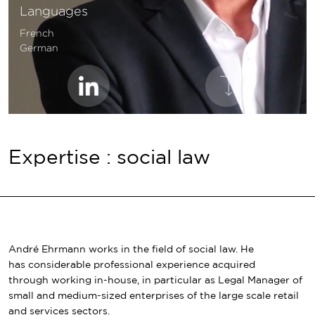
Languages
French
German
Expertise : social law
André Ehrmann works in the field of social law. He
has considerable professional experience acquired
through working in-house, in particular as Legal Manager of
small and medium-sized enterprises of the large scale retail
and services sectors.