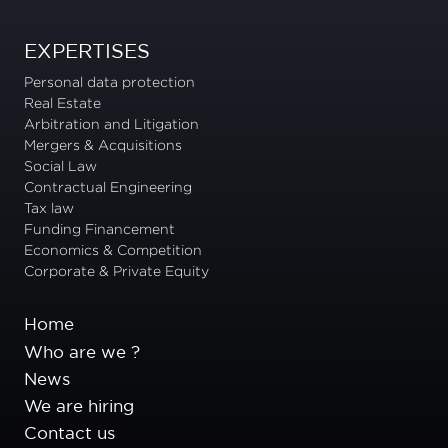
EXPERTISES
Personal data protection
Real Estate
Arbitration and Litigation
Mergers & Acquisitions
Social Law
Contractual Engineering
Tax law
Funding Financement
Economics & Competition
Corporate & Private Equity
Home
Who are we ?
News
We are hiring
Contact us