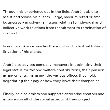
Through his experience out in the field, André is able to
assist and advise his clients – large, medium-sized or small
businesses – in solving all issues relating to individual and
collective work relations from recruitment to termination of
contract.
I
n addition, André handles the social and industrial tribunal
litigation of his clients.
André also advises company managers in optimising their
legal status for tax and welfare contributions, their pension
arrangements, managing the various offices they hold,
negotiating their pay, or how they leave their companies.
Finally, he also assists and supports enterprise creators and
acquirers in all of the social aspects of their project.