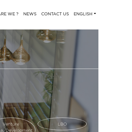
RE WE ?
NEWS
CONTACT US
ENGLISH
Venture
LBO
tal/Development