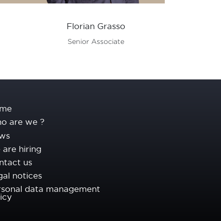
Florian Grasso
Vale
Senior Associate
Seni
me
o are we ?
ws
are hiring
ntact us
al notices
rsonal data management
icy