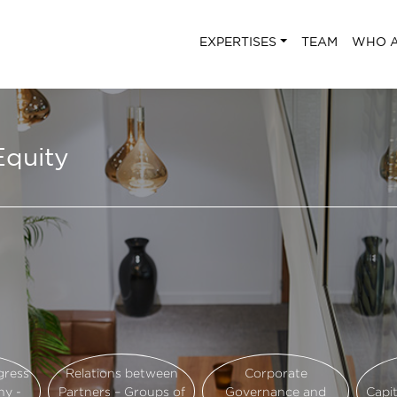
EXPERTISES
TEAM
WHO A
Equity
gress
Relations between
Corporate
ny -
Partners – Groups of
Governance and
Capi