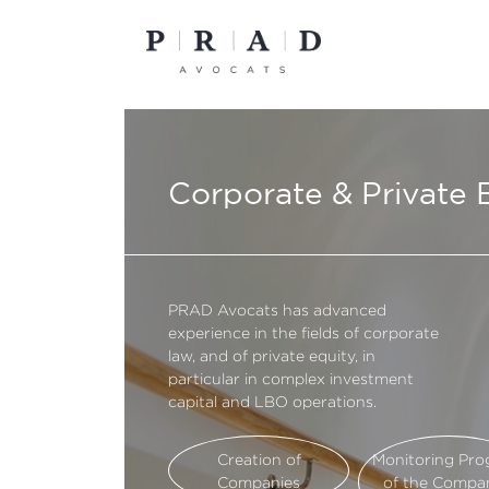
Skip
to
content
Corporate & Private 
PRAD Avocats has advanced
experience in the fields of corporate
law, and of private equity, in
particular in complex investment
capital and LBO operations.
Creation of
Monitoring Pro
Companies
of the Compa