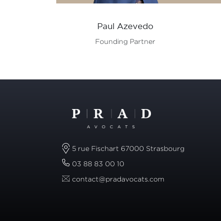
Paul Azevedo
Founding Partner
5 rue Fischart 67000 Strasbourg
03 88 83 00 10
contact@pradavocats.com