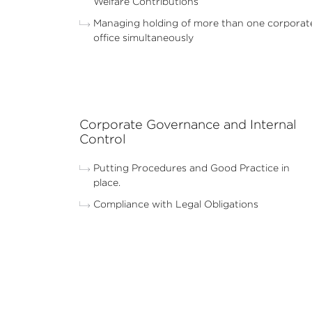
Welfare Contributions
Managing holding of more than one corporat
office simultaneously
Corporate Governance and Internal
Control
Putting Procedures and Good Practice in
place.
Compliance with Legal Obligations