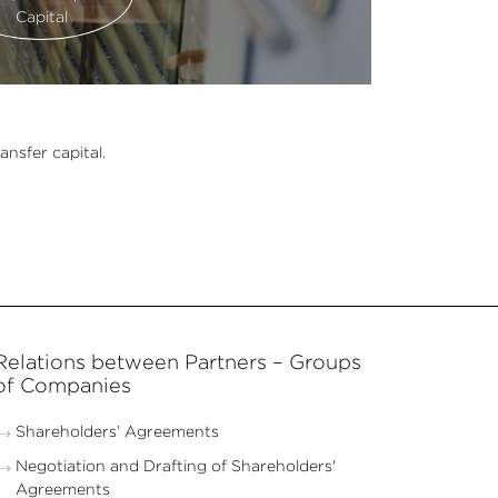
Capital
ansfer capital.
Relations between Partners – Groups
of Companies
Shareholders’ Agreements
Negotiation and Drafting of Shareholders'
Agreements