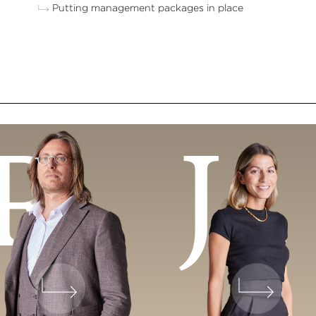
Putting management packages in place
R
J