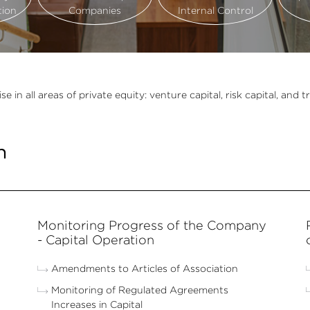
tion
Companies
Internal Control
 all areas of private equity: venture capital, risk capital, and tr
n
Monitoring Progress of the Company
- Capital Operation
Amendments to Articles of Association
Monitoring of Regulated Agreements
Increases in Capital