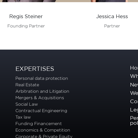
Regis Steiner
Jessica Hess
Founding Partner
Partner
Ho
EXPERTISES
Wh
Personal data protection
Ne
Real Estate
Arbitration and Litigation
We 
Mergers & Acquisitions
Co
Social Law
Leg
Contractual Engineering
Tax law
Pe
pol
Funding Financement
Economics & Competition
Corporate & Private Equity