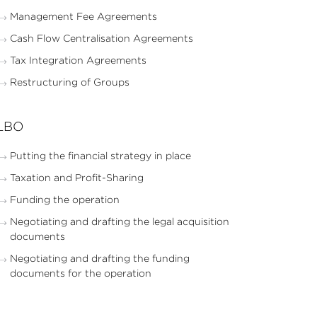
Management Fee Agreements
Cash Flow Centralisation Agreements
Tax Integration Agreements
Restructuring of Groups
LBO
Putting the financial strategy in place
Taxation and Profit-Sharing
Funding the operation
Negotiating and drafting the legal acquisition
documents
Negotiating and drafting the funding
documents for the operation