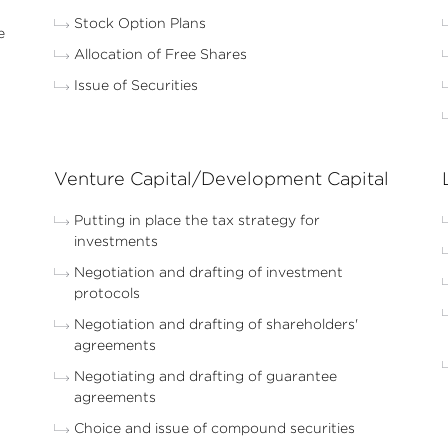
Stock Option Plans
e
Allocation of Free Shares
Issue of Securities
Venture Capital/Development Capital
Putting in place the tax strategy for
investments
Negotiation and drafting of investment
protocols
Negotiation and drafting of shareholders'
agreements
Negotiating and drafting of guarantee
agreements
Choice and issue of compound securities