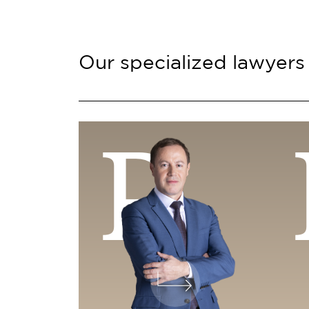
Our specialized lawyers
P