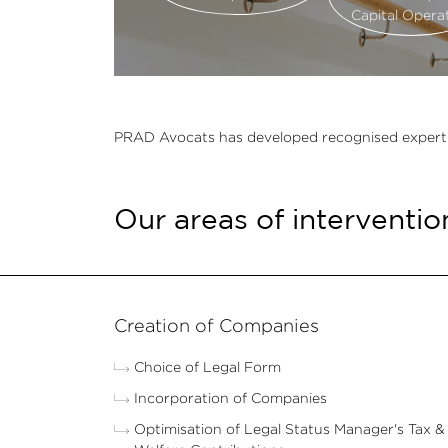
Capital Opera
PRAD Avocats has developed recognised expertise in
Our areas of interventio
Creation of Companies
Choice of Legal Form
Incorporation of Companies
Optimisation of Legal Status Manager's Tax &