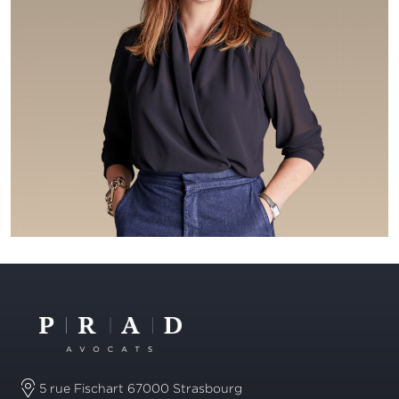
5 rue Fischart 67000 Strasbourg