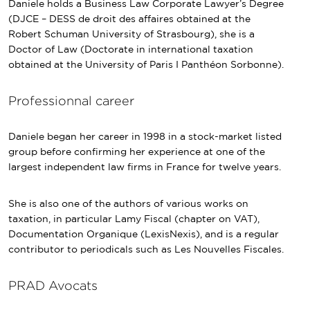
Daniele holds a Business Law Corporate Lawyer’s Degree
(DJCE – DESS de droit des affaires obtained at the
Robert Schuman University of Strasbourg), she is a
Doctor of Law (Doctorate in international taxation
obtained at the University of Paris I Panthéon Sorbonne).
Professionnal career
Daniele began her career in 1998 in a stock-market listed
group before confirming her experience at one of the
largest independent law firms in France for twelve years.
She is also one of the authors of various works on
taxation, in particular Lamy Fiscal (chapter on VAT),
Documentation Organique (LexisNexis), and is a regular
contributor to periodicals such as Les Nouvelles Fiscales.
PRAD Avocats