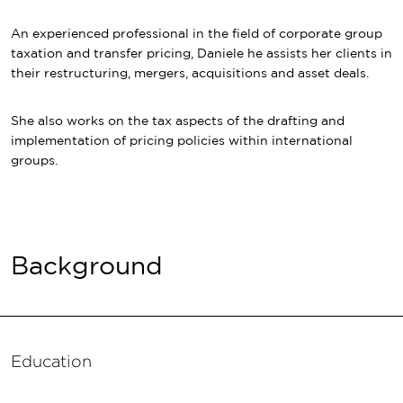
An experienced professional in the field of corporate group
taxation and transfer pricing, Daniele he assists her clients in
their restructuring, mergers, acquisitions and asset deals.
She also works on the tax aspects of the drafting and
implementation of pricing policies within international
groups.
Background
Education