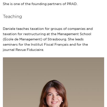
She is one of the founding partners of PRAD.
Teaching
Daniele teaches taxation for groups of companies and
taxation for restructuring at the Management School
(Ecole de Management) of Strasbourg. She leads
seminars for the Institut Fiscal Français and for the
journal Revue Fiduciaire.