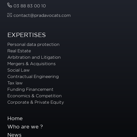
03 88 83 00 10
contact@pradavocats.com
EXPERTISES
Personal data protection
Real Estate
Arbitration and Litigation
Mergers & Acquisitions
Social Law
Contractual Engineering
Tax law
Funding Financement
Economics & Competition
Corporate & Private Equity
Home
Who are we ?
News