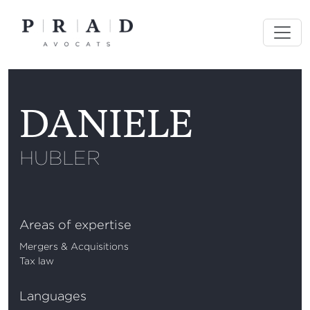
Skip
to
content
DANIELE
HUBLER
Areas of expertise
Mergers & Acquisitions
Tax law
Languages