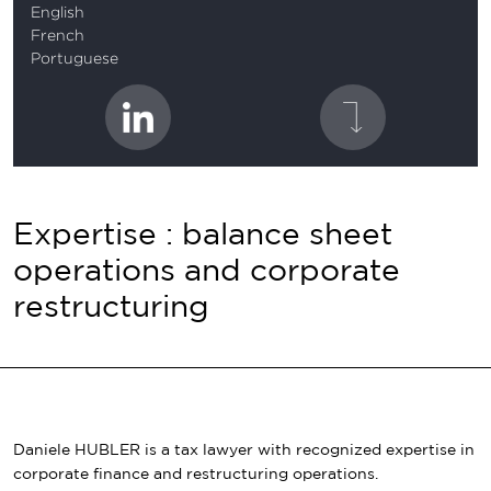
English
French
Portuguese
Expertise : balance sheet
operations and corporate
restructuring
Daniele HUBLER is a tax lawyer with recognized expertise in
corporate finance and restructuring operations.