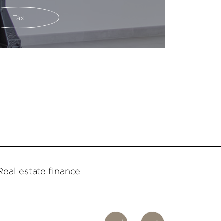
Tax
Real estate finance