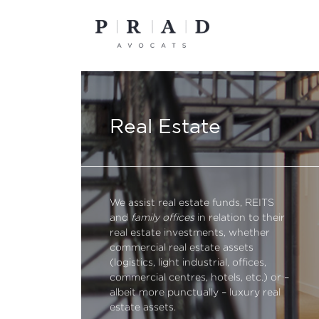
Skip
to
content
Real Estate
We assist real estate funds, REITS
and
family offices
in relation to their
real estate investments, whether
commercial real estate assets
(logistics, light industrial, offices,
commercial centres, hotels, etc.) or –
albeit more punctually – luxury real
estate assets.