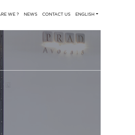
RE WE ?
NEWS
CONTACT US
ENGLISH