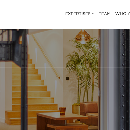
EXPERTISES
TEAM
WHO A