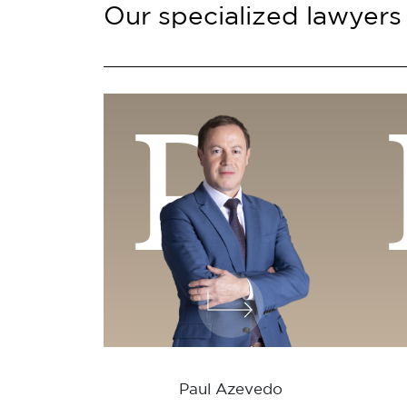
Our specialized lawyers
P
Paul Azevedo