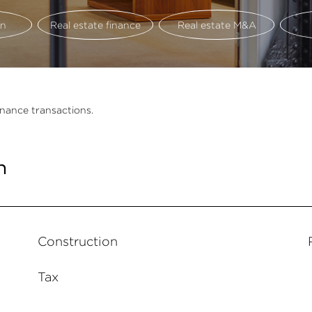
on
Real estate finance
Real estate M&A
inance transactions.
n
Construction
Tax