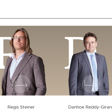
R
D
Regis Steiner
Danhoe Reddy-Girar