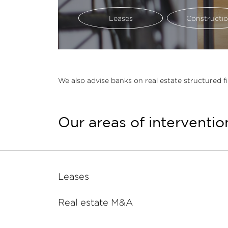
Leases
Constructi
We also advise banks on real estate structured f
Our areas of interventio
Leases
Real estate M&A