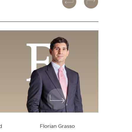
F
d
Florian Grasso
Vale